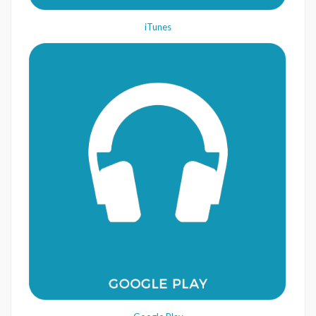
iTunes