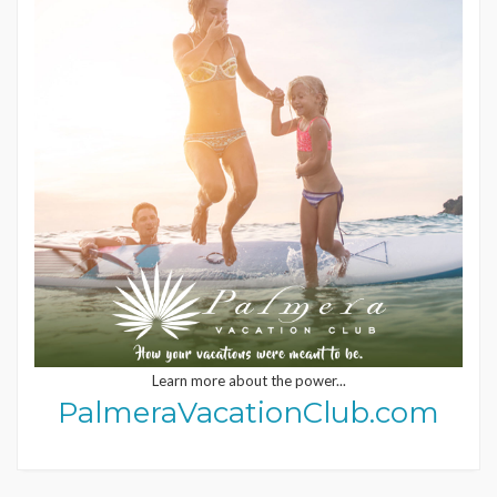
Learn more about the power...
PalmeraVacationClub.com