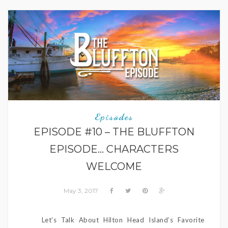
Episodes
EPISODE #10 – THE BLUFFTON
EPISODE… CHARACTERS
WELCOME
May 3, 2017
Let’s Talk About Hilton Head Island’s Favorite