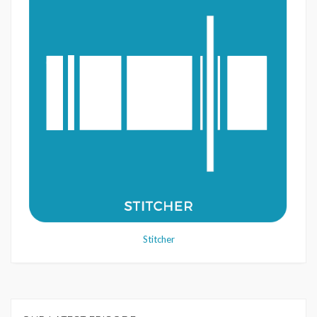
Stitcher