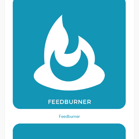
Feedburner