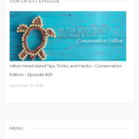
OUR LATEST EPISODE
Hilton Head Island Tips, Tricks, and Hacks – Conservation
Edition – Episode #29
November 13, 2018
MENU