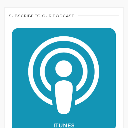
SUBSCRIBE TO OUR PODCAST