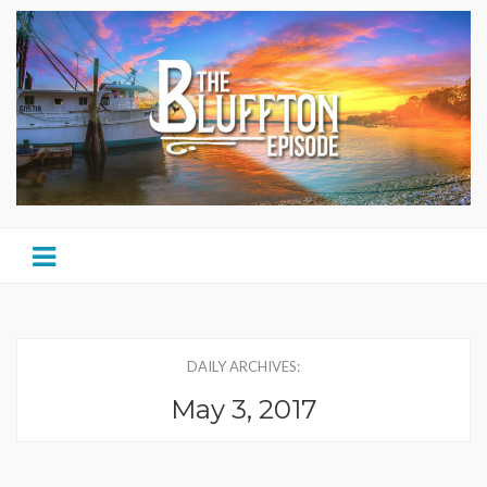
DAILY ARCHIVES:
May 3, 2017