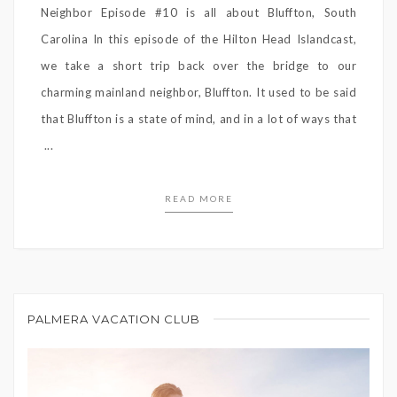
Neighbor Episode #10 is all about Bluffton, South
Carolina In this episode of the Hilton Head Islandcast,
we take a short trip back over the bridge to our
charming mainland neighbor, Bluffton. It used to be said
that Bluffton is a state of mind, and in a lot of ways that
...
READ MORE
PALMERA VACATION CLUB