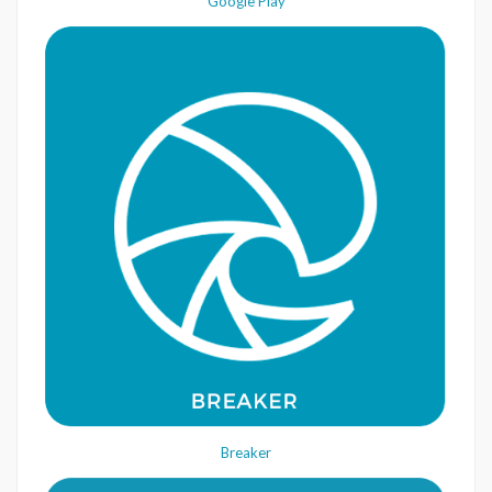
Google Play
Breaker