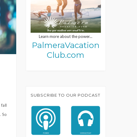
Learn more about the power...
PalmeraVacation
Club.com
SUBSCRIBE TO OUR PODCAST
fall
. So