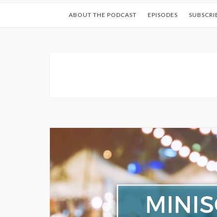
ABOUT THE PODCAST
EPISODES
SUBSCRI