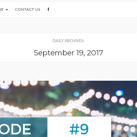
BE
CONTACT US
DAILY ARCHIVES:
September 19, 2017