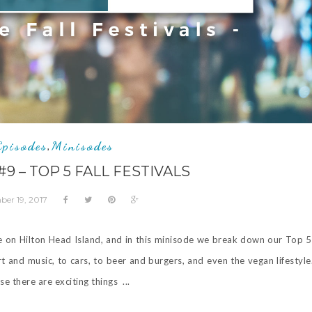
Episodes
Minisodes
,
9 – TOP 5 FALL FESTIVALS
er 19, 2017
re on Hilton Head Island, and in this minisode we break down our Top 5 
rt and music, to cars, to beer and burgers, and even the vegan lifestyle
e there are exciting things ...