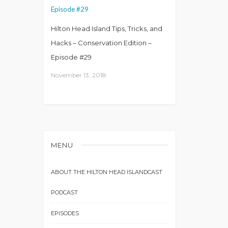
Hilton Head Island Tips, Tricks, and
Hacks – Conservation Edition –
Episode #29
November 13, 2018
MENU
ABOUT THE HILTON HEAD ISLANDCAST
PODCAST
EPISODES