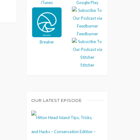
iTunes
Google Play
Feedburner
Breaker
Stitcher
OUR LATEST EPISODE