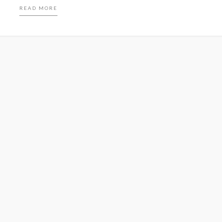
READ MORE