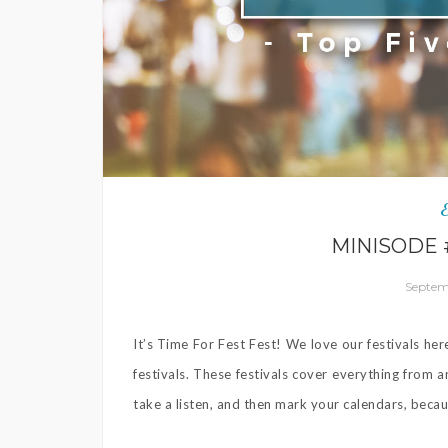
MINISODE #
Septemb
It’s Time For Fest Fest! We love our festivals he
festivals. These festivals cover everything from a
take a listen, and then mark your calendars, becaus