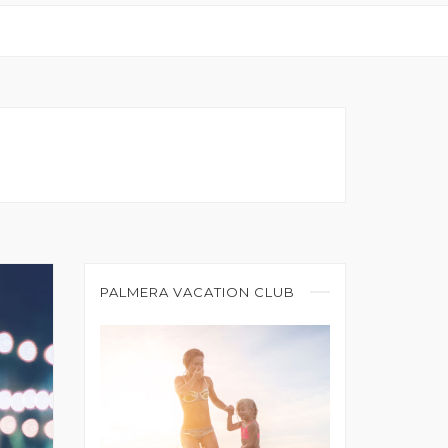
PALMERA VACATION CLUB