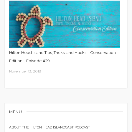
Hilton Head Island Tips, Tricks, and Hacks – Conservation
Edition – Episode #29
November 13, 2018
MENU
ABOUT THE HILTON HEAD ISLANDCAST PODCAST