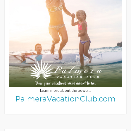
Learn more about the power...
PalmeraVacationClub.com