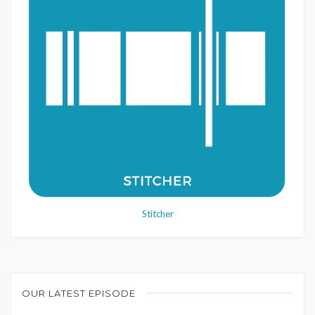
Stitcher
OUR LATEST EPISODE