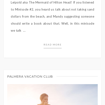
Leipold aka The Mermaid of Hilton Head! If you listened
to Minisode #2, you heard us talk about not taking sand
dollars from the beach, and Mandy suggesting someone
should write a book about that. Well, in this minisode
we talk ...
READ MORE
PALMERA VACATION CLUB