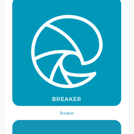
Breaker