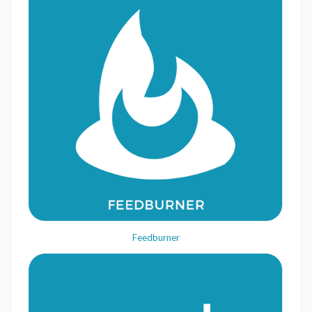
Feedburner