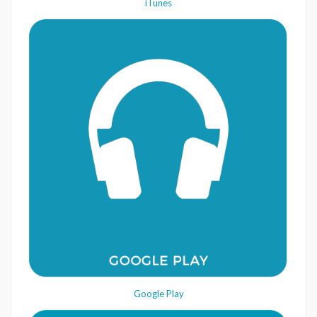
iTunes
Google Play