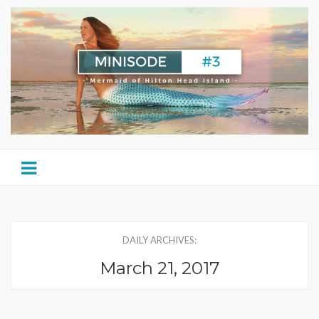
DAILY ARCHIVES:
March 21, 2017