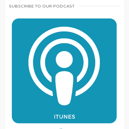
SUBSCRIBE TO OUR PODCAST