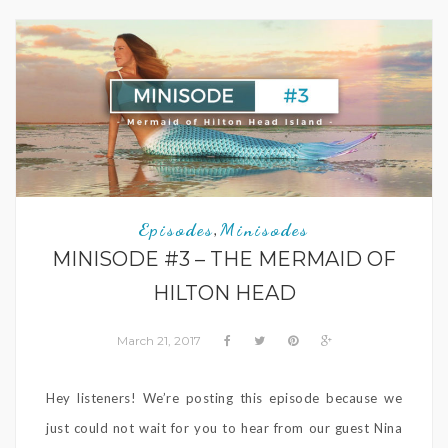
Episodes
Minisodes
,
MINISODE #3 – THE MERMAID OF
HILTON HEAD
March 21, 2017
Hey listeners! We’re posting this episode because we
just could not wait for you to hear from our guest Nina