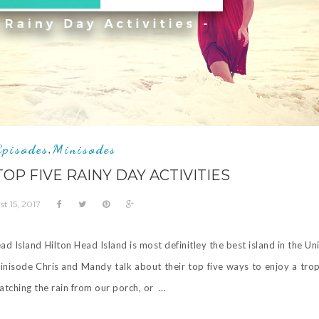
Episodes
Minisodes
,
TOP FIVE RAINY DAY ACTIVITIES
t 15, 2017
ad Island Hilton Head Island is most definitley the best island in the Un
inisode Chris and Mandy talk about their top five ways to enjoy a trop
ching the rain from our porch, or ...