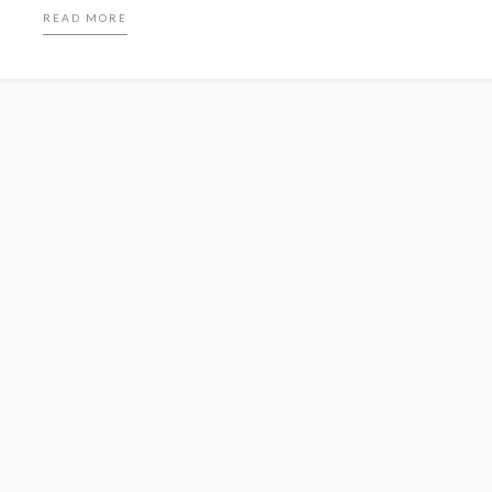
READ MORE