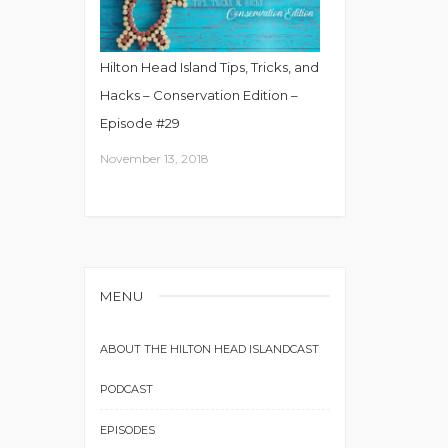
Hilton Head Island Tips, Tricks, and
Hacks – Conservation Edition –
Episode #29
November 13, 2018
MENU
ABOUT THE HILTON HEAD ISLANDCAST
PODCAST
EPISODES