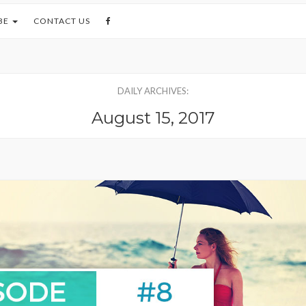
BE
CONTACT US
DAILY ARCHIVES:
August 15, 2017