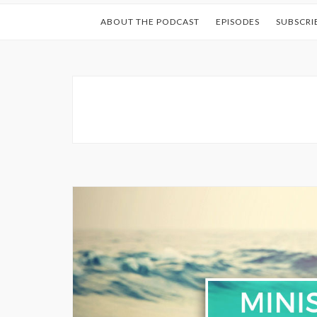
ABOUT THE PODCAST
EPISODES
SUBSCRI