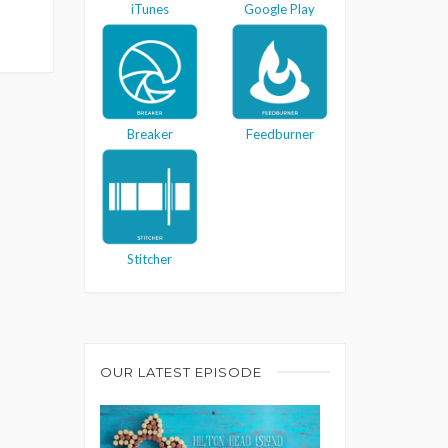
iTunes
Google Play
Breaker
Feedburner
Stitcher
OUR LATEST EPISODE