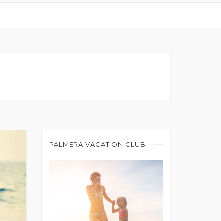
PALMERA VACATION CLUB