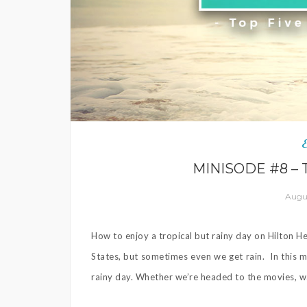
MINISODE #8 – 
Augus
How to enjoy a tropical but rainy day on Hilton He
States, but sometimes even we get rain. In this m
rainy day. Whether we’re headed to the movies, wat