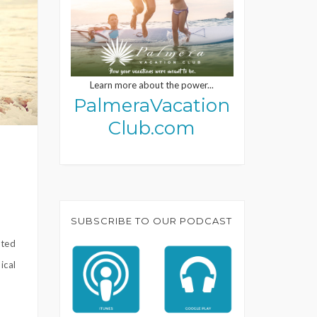
Learn more about the power...
PalmeraVacation
Club.com
SUBSCRIBE TO OUR PODCAST
ited
ical