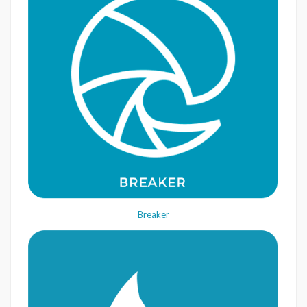
Breaker