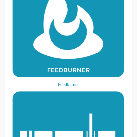
Feedburner