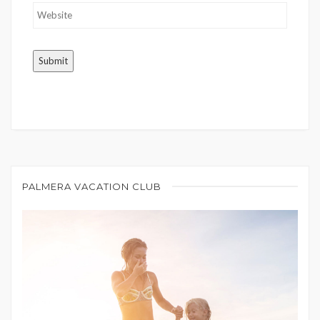
PALMERA VACATION CLUB