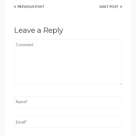
PREVIOUS POST
NEXT POST
Leave a Reply