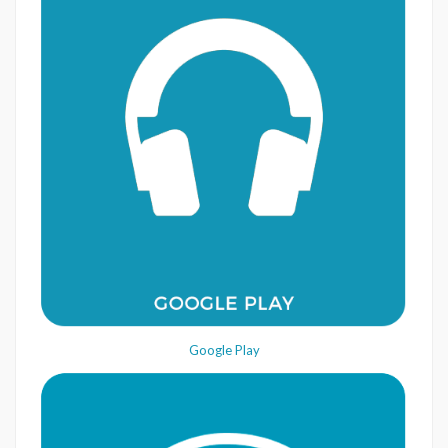
Google Play