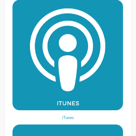
iTunes