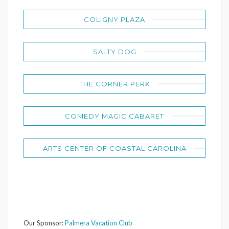
COLIGNY PLAZA
SALTY DOG
THE CORNER PERK
COMEDY MAGIC CABARET
ARTS CENTER OF COASTAL CAROLINA
Our Sponsor:
Palmera Vacation Club