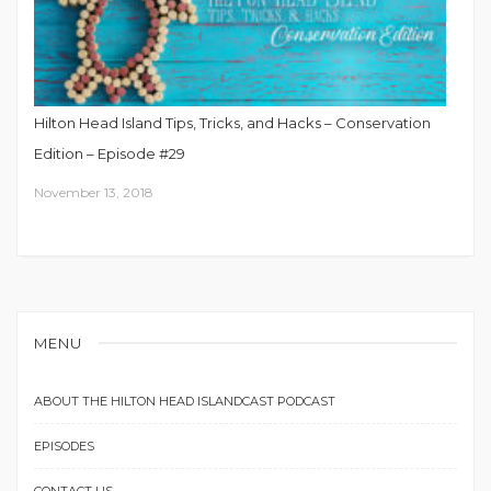
Hilton Head Island Tips, Tricks, and Hacks – Conservation
Edition – Episode #29
November 13, 2018
MENU
ABOUT THE HILTON HEAD ISLANDCAST PODCAST
EPISODES