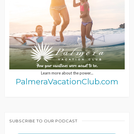
Learn more about the power...
PalmeraVacationClub.com
SUBSCRIBE TO OUR PODCAST