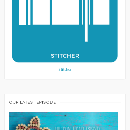
Stitcher
OUR LATEST EPISODE