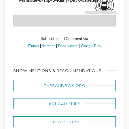
00:00
Subscribe and Comment via
iTunes
|
Stitcher
|
Feedburner
|
Google Play
SHOW MENTIONS & RECOMMENDATIONS
THESANDBOX.ORG
ART GALLERIES
HONEY HORN