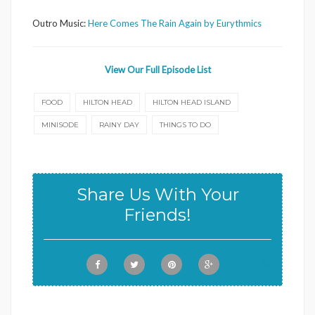
Outro Music:
Here Comes The Rain Again by Eurythmics
View Our Full Episode List
FOOD
HILTON HEAD
HILTON HEAD ISLAND
MINISODE
RAINY DAY
THINGS TO DO
Share Us With Your
Friends!