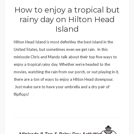
How to enjoy a tropical but
rainy day on Hilton Head
Island
Hilton Head Island is most definitley the best island in the
United States, but sometimes even we get rain. In this
minisode Chris and Mandy talk about their top five ways to
enjoy a tropical rainy day. Whether we’re headed to the
movies, watching the rain from our porch, or out playing in it,
there are a ton of ways to enjoy a Hilton Head downpour.
Just make sure to have your umbrella and a dry pair of
flipflops!
Minisode-8-Top-5-Rainy-Day-Activities