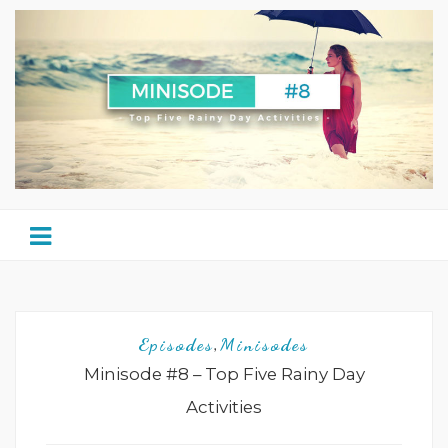
Episodes
Minisodes
,
Minisode #8 – Top Five Rainy Day
Activities