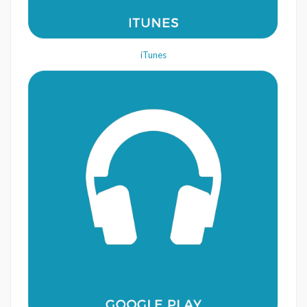
iTunes