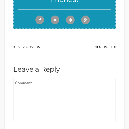
PREVIOUS POST
NEXT POST
Leave a Reply