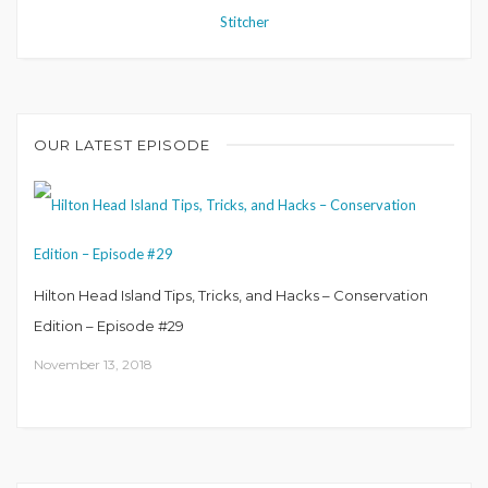
Stitcher
OUR LATEST EPISODE
Hilton Head Island Tips, Tricks, and Hacks – Conservation
Edition – Episode #29
November 13, 2018