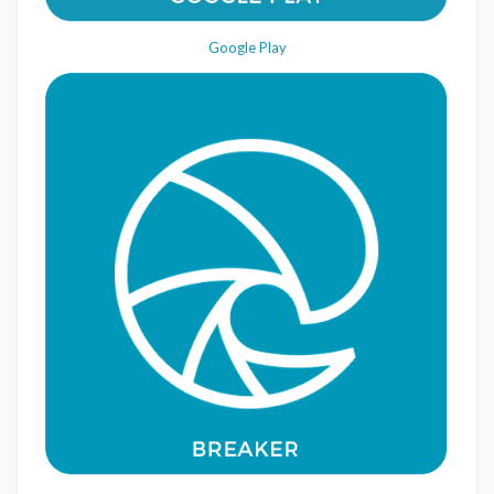
Google Play