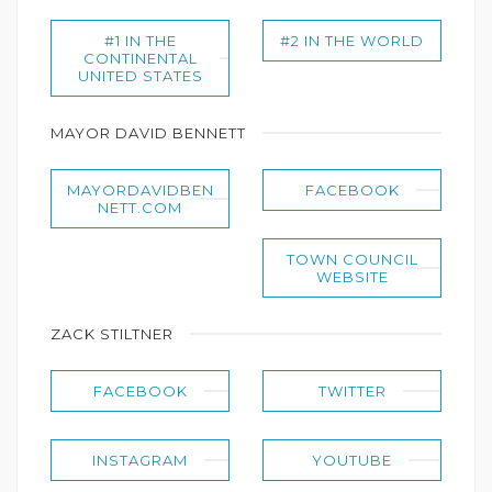
#1 IN THE
#2 IN THE WORLD
CONTINENTAL
UNITED STATES
MAYOR DAVID BENNETT
MAYORDAVIDBEN
FACEBOOK
NETT.COM
TOWN COUNCIL
WEBSITE
ZACK STILTNER
FACEBOOK
TWITTER
INSTAGRAM
YOUTUBE