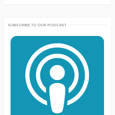
SUBSCRIBE TO OUR PODCAST