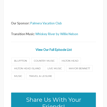
Our Sponsor:
Palmera Vacation Club
Transition Music:
Whiskey River by Willie Nelson
View Our Full Episode List
BLUFFTON
COUNTRY MUSIC
HILTON HEAD
HILTON HEAD ISLAND
LIVE MUSIC
MAYOR BENNETT
MUSIC
TRAVEL & LEISURE
Share Us With Your
Friends!