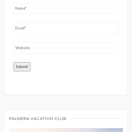
PALMERA VACATION CLUB