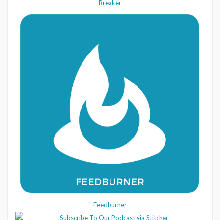
Breaker
Feedburner