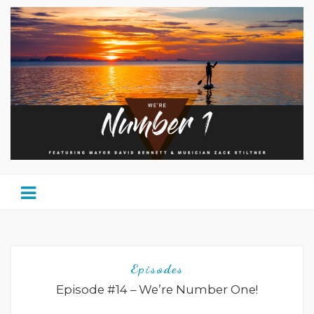
Episodes
Episode #14 – We’re Number One!