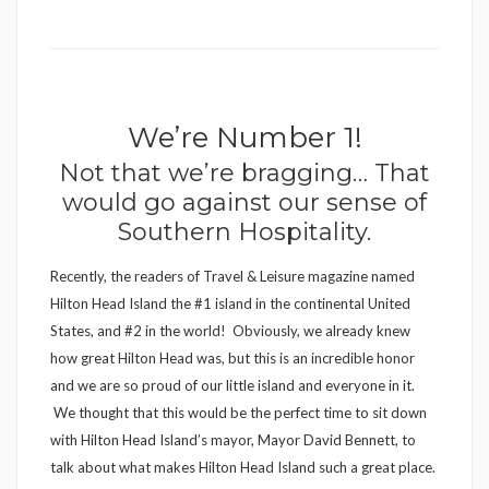
We’re Number 1!
Not that we’re bragging… That
would go against our sense of
Southern Hospitality.
Recently, the readers of Travel & Leisure magazine named
Hilton Head Island the #1 island in the continental United
States, and #2 in the world! Obviously, we already knew
how great Hilton Head was, but this is an incredible honor
and we are so proud of our little island and everyone in it.
We thought that this would be the perfect time to sit down
with Hilton Head Island’s mayor, Mayor David Bennett, to
talk about what makes Hilton Head Island such a great place.