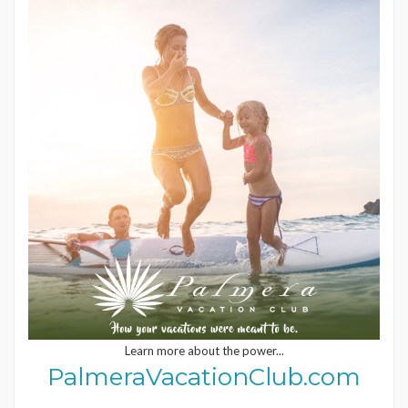
Learn more about the power...
PalmeraVacationClub.com