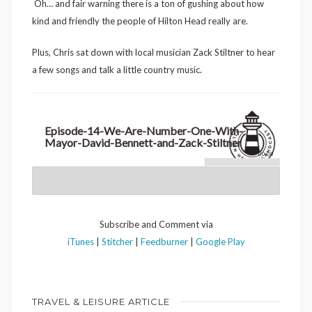
Oh… and fair warning there is a ton of gushing about how
kind and friendly the people of Hilton Head really are.
Plus, Chris sat down with local musician Zack Stiltner to hear
a few songs and talk a little country music.
Episode-14-We-Are-Number-One-With-
Mayor-David-Bennett-and-Zack-Stiltner
00:00
Subscribe and Comment via
iTunes
|
Stitcher
|
Feedburner
|
Google Play
TRAVEL & LEISURE ARTICLE