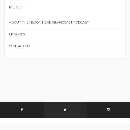
MENU
ABOUT THE HILTON HEAD ISLANDCAST PODCAST
EPISODES
CONTACT US
Instagram did not return a 200.