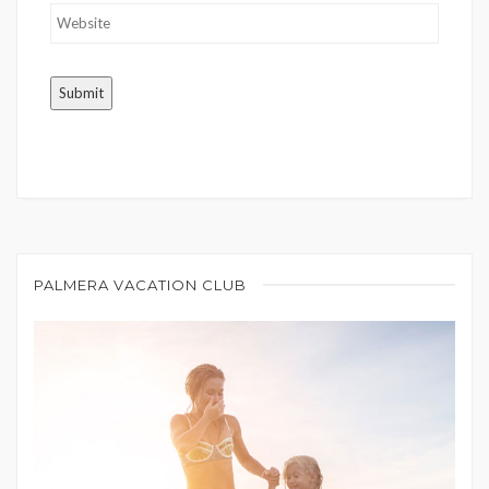
PALMERA VACATION CLUB