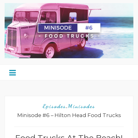
Episodes
Minisodes
,
Minisode #6 – Hilton Head Food Trucks
Food Trucks At The Beach!