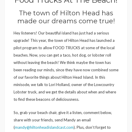
The town of Hilton Head has
made our dreams come true!
Hey listeners! Our beautiful island has just had a serious
upgrade! This year, the town of Hilton Head has launched a
pilot program to allow FOOD TRUCKS at some of the local
beaches. Now, you can get a taco, hot dog, or lobster roll
without leaving the beach! We think maybe the town has
been reading our minds, since they have now combined some
of our favorite things about Hilton Head Island. In this
minisode, we talk to Lori Holland, owner of the Lowcountry
Lobster truck, and we get the details about when and where
to find these beacons of deliciousness.
So, grab your beach chair, give it a listen, comment below,
share with your friends, send Mandy an email
(
mandy@hiltonheadislandcast.com
). Plus, don’t forget to