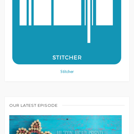
Stitcher
OUR LATEST EPISODE