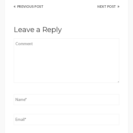
PREVIOUS POST
NEXT POST
Leave a Reply