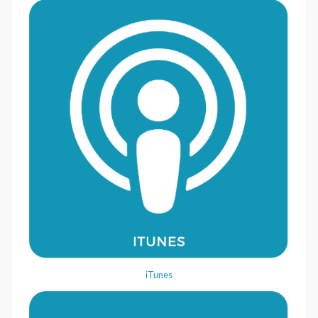
iTunes