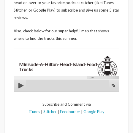
head on over to your favorite podcast catcher (like iTunes,
Stitcher, or Google Play) to subscribe and give us some 5 star
reviews.
Also, check below for our super helpful map that shows
where to find the trucks this summer.
Minisode-6-Hilton-Head-Island-Food-
Trucks
00:00
Subscribe and Comment via
iTunes
|
Stitcher
|
Feedburner
|
Google Play