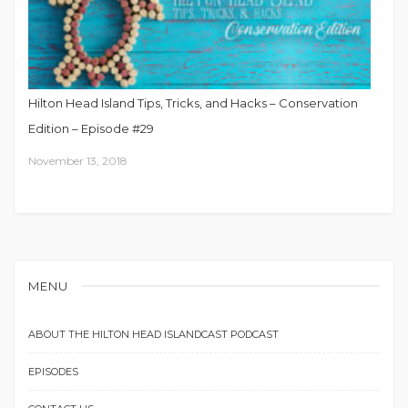
Hilton Head Island Tips, Tricks, and Hacks – Conservation
Edition – Episode #29
November 13, 2018
MENU
ABOUT THE HILTON HEAD ISLANDCAST PODCAST
EPISODES