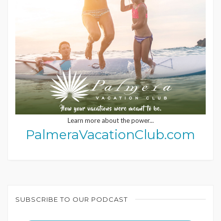
Learn more about the power...
PalmeraVacationClub.com
SUBSCRIBE TO OUR PODCAST