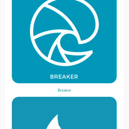
Breaker