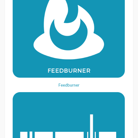
Feedburner