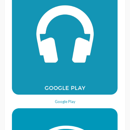
Google Play