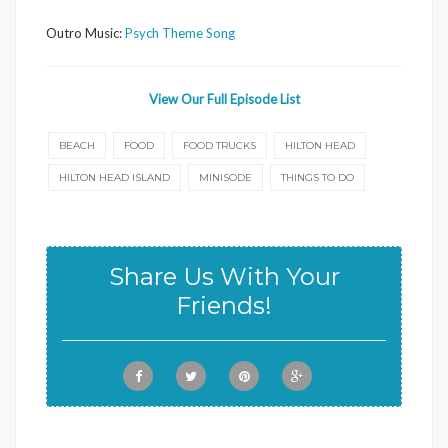
Outro Music:
Psych Theme Song
View Our Full Episode List
BEACH
FOOD
FOOD TRUCKS
HILTON HEAD
HILTON HEAD ISLAND
MINISODE
THINGS TO DO
Share Us With Your
Friends!