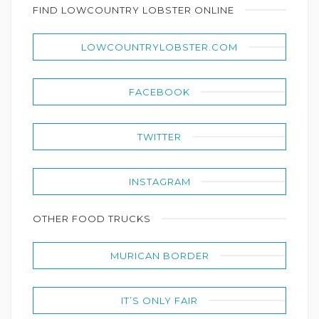
FIND LOWCOUNTRY LOBSTER ONLINE
LOWCOUNTRYLOBSTER.COM
FACEBOOK
TWITTER
INSTAGRAM
OTHER FOOD TRUCKS
MURICAN BORDER
IT’S ONLY FAIR