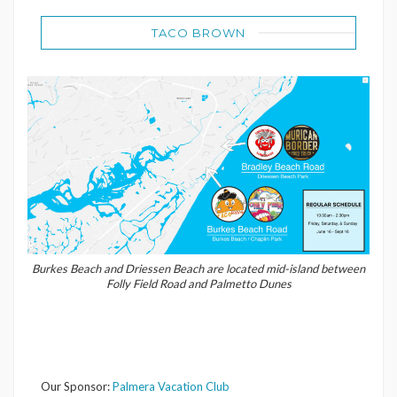
TACO BROWN
Burkes Beach and Driessen Beach are located mid-island between
Folly Field Road and Palmetto Dunes
Our Sponsor:
Palmera Vacation Club