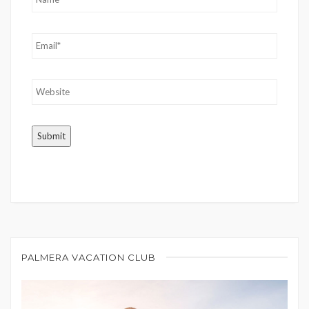
PALMERA VACATION CLUB