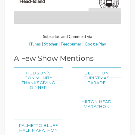
Head-Island
00:00
Subscribe and Comment via
iTunes
|
Stitcher
|
Feedburner
|
Google Play
A Few Show Mentions
HUDSON’S
BLUFFTON
COMMUNITY
CHRISTMAS
THANKSGIVING
PARADE
DINNER
HILTON HEAD
MARATHON
PALMETTO BLUFF
HALF MARATHON