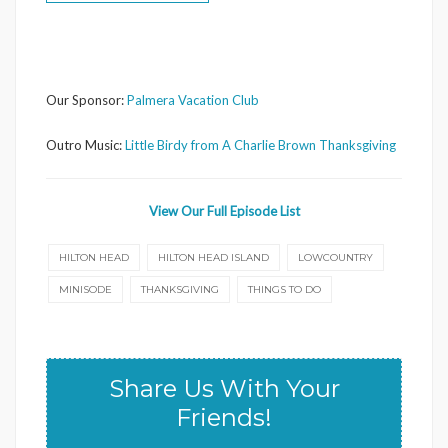
Our Sponsor:
Palmera Vacation Club
Outro Music:
Little Birdy from A Charlie Brown Thanksgiving
View Our Full Episode List
HILTON HEAD
HILTON HEAD ISLAND
LOWCOUNTRY
MINISODE
THANKSGIVING
THINGS TO DO
Share Us With Your
Friends!