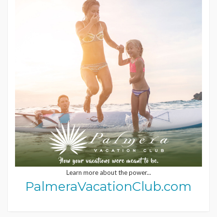
Learn more about the power...
PalmeraVacationClub.com