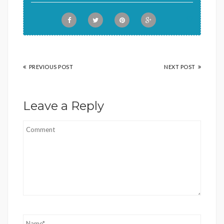
PREVIOUS POST
NEXT POST
Leave a Reply