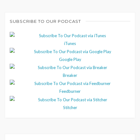
SUBSCRIBE TO OUR PODCAST
iTunes
Google Play
Breaker
Feedburner
Stitcher