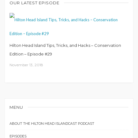
OUR LATEST EPISODE
Hilton Head Island Tips, Tricks, and Hacks – Conservation
Edition – Episode #29
November 13, 2018
MENU
ABOUT THE HILTON HEAD ISLANDCAST PODCAST
EPISODES