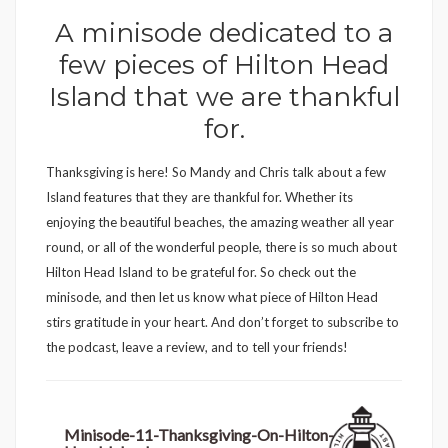
A minisode dedicated to a
few pieces of Hilton Head
Island that we are thankful
for.
Thanksgiving is here! So Mandy and Chris talk about a few
Island features that they are thankful for. Whether its
enjoying the beautiful beaches, the amazing weather all year
round, or all of the wonderful people, there is so much about
Hilton Head Island to be grateful for. So check out the
minisode, and then let us know what piece of Hilton Head
stirs gratitude in your heart. And don’t forget to subscribe to
the podcast, leave a review, and to tell your friends!
Minisode-11-Thanksgiving-On-Hilton-