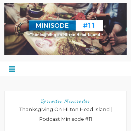
Episodes
Minisodes
,
Thanksgiving On Hilton Head Island |
Podcast Minisode #11