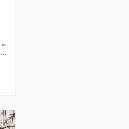
s on
 our