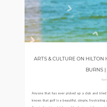
ARTS & CULTURE ON HILTON 
BURNS |
Apri
Anyone that has ever picked up a club and tried 
knows that golf is a beautiful, simple, frustrati