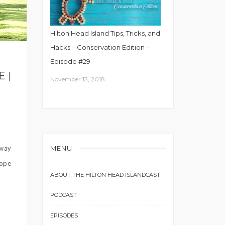
Hilton Head Island Tips, Tricks, and
Hacks – Conservation Edition –
Episode #29
 |
November 13, 2018
MENU
away
Hope
ABOUT THE HILTON HEAD ISLANDCAST
PODCAST
EPISODES