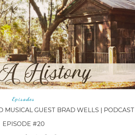
Episodes
D MUSICAL GUEST BRAD WELLS | PODCAST
EPISODE #20