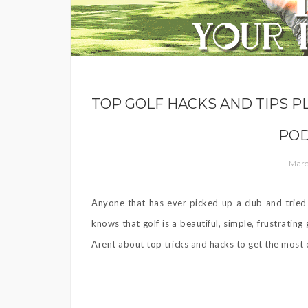
TOP GOLF HACKS AND TIPS P
POD
Marc
Anyone that has ever picked up a club and tried 
knows that golf is a beautiful, simple, frustrati
Arent about top tricks and hacks to get the most o