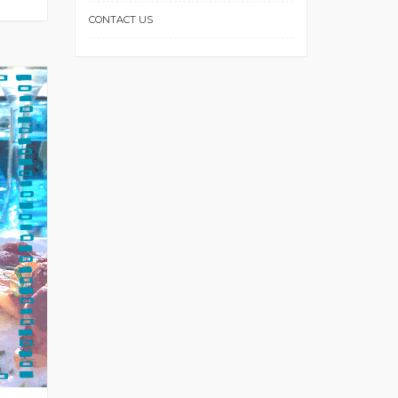
CONTACT US