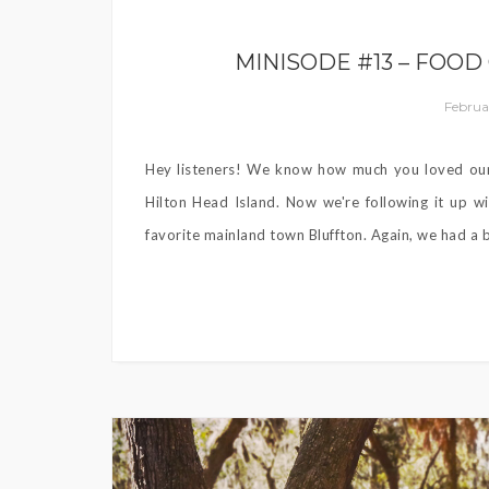
MINISODE #13 – FOOD
Februa
Hey listeners! We know how much you loved our 
Hilton Head Island. Now we're following it up wi
favorite mainland town Bluffton. Again, we had a b