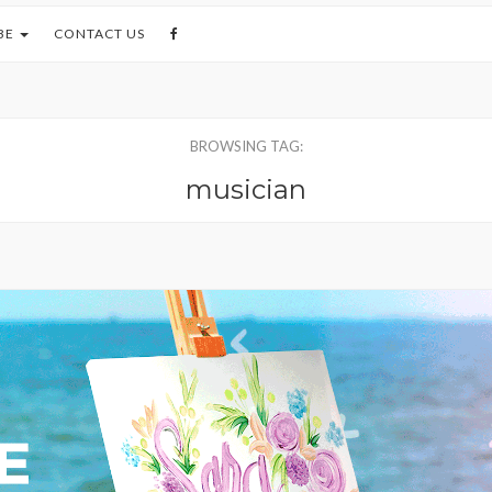
BE
CONTACT US
BROWSING TAG:
musician