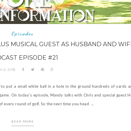
Episodes
LUS MUSICAL GUEST AS HUSBAND AND WIFE
CAST EPISODE #21
h 6, 2018
to put a small white ball in a hole in the ground hundreds of yards 
ng game. On today's episode, Mandy talks with Chris and special guest 
f every round of golf. So the next time you head ...
READ MORE