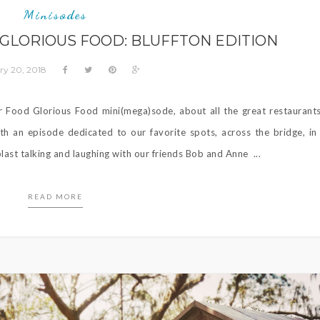
Minisodes
 GLORIOUS FOOD: BLUFFTON EDITION
ry 20, 2018
Food Glorious Food mini(mega)sode, about all the great restaurant
th an episode dedicated to our favorite spots, across the bridge, in
last talking and laughing with our friends Bob and Anne ...
READ MORE