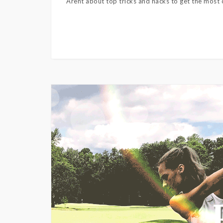
Arent about top tricks and hacks to get the most o