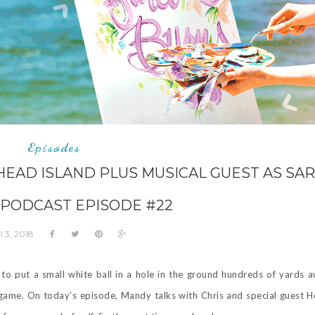
Episodes
HEAD ISLAND PLUS MUSICAL GUEST AS SA
 PODCAST EPISODE #22
l 3, 2018
to put a small white ball in a hole in the ground hundreds of yards 
ng game. On today's episode, Mandy talks with Chris and special guest 