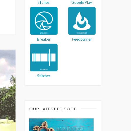
iTunes
Google Play
Breaker
Feedburner
Stitcher
OUR LATEST EPISODE