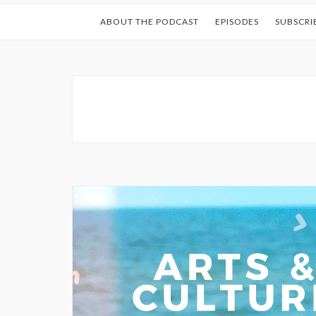
ABOUT THE PODCAST
EPISODES
SUBSCRI