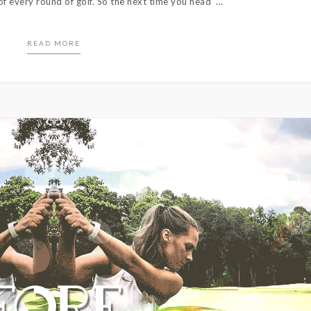
f every round of golf. So the next time you head ...
READ MORE