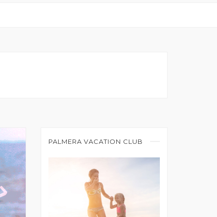
PALMERA VACATION CLUB