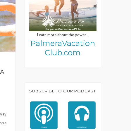
Learn more about the power...
PalmeraVacation
Club.com
RA
SUBSCRIBE TO OUR PODCAST
away
Hope