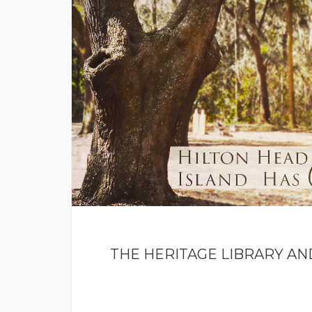
THE HERITAGE LIBRARY AN