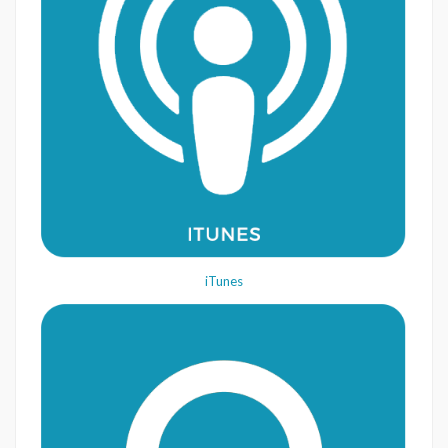
iTunes