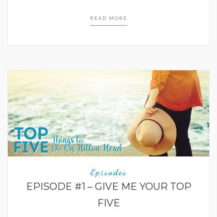
READ MORE
Episodes
EPISODE #1 – GIVE ME YOUR TOP
FIVE