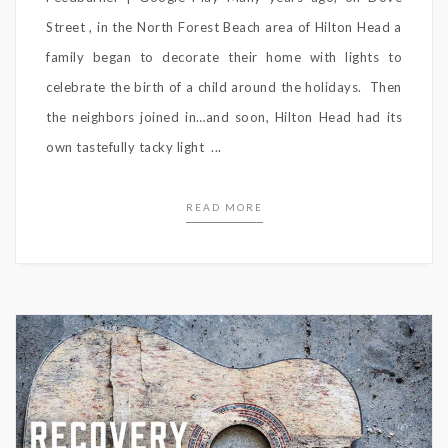
Street , in the North Forest Beach area of Hilton Head a
family began to decorate their home with lights to
celebrate the birth of a child around the holidays. Then
the neighbors joined in…and soon, Hilton Head had its
own tastefully tacky light ...
READ MORE