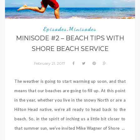
Episodes
Minisodes
,
MINISODE #2 – BEACH TIPS WITH
SHORE BEACH SERVICE
February 21, 2017
The weather is going to start warming up soon, and that
means that our beaches are going to fill up. At this point
in the year, whether you live in the snowy North or are a
Hilton Head native, we're all ready to head back to the
beach. So, in the spirit of inching us a little bit closer to
that summer sun, we've invited Mike Wagner of Shore ...