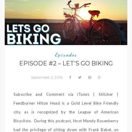
Episodes
EPISODE #2 – LET’S GO BIKING
September 2, 2016
Subscribe and Comment via iTunes | Stitcher |
Feedburner Hilton Head is a Gold Level Bike Friendly
city, as is recognized by the League of American
Bicyclists. During this podcast, Host Mandy Rosenberry
had the privilege of sitting down with Frank Babel, an