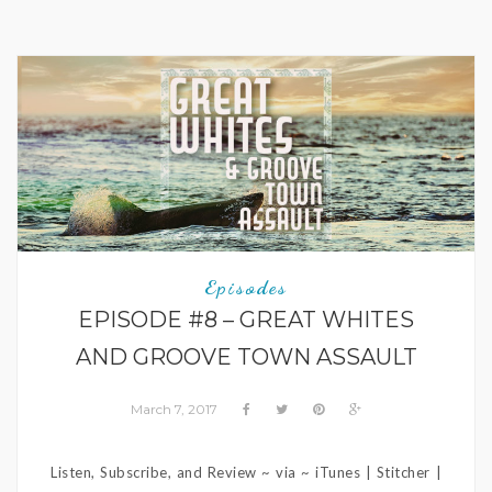
Episodes
EPISODE #8 – GREAT WHITES
AND GROOVE TOWN ASSAULT
March 7, 2017
Listen, Subscribe, and Review ~ via ~ iTunes | Stitcher |