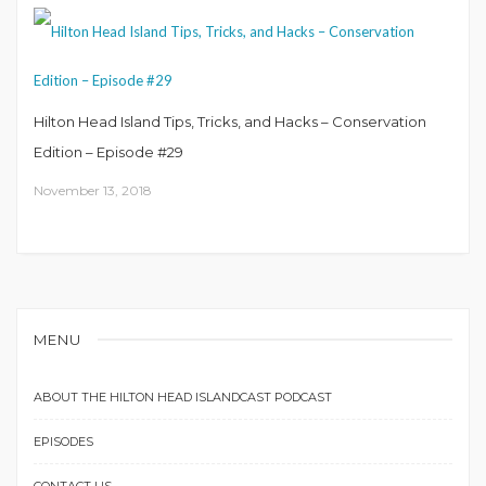
Hilton Head Island Tips, Tricks, and Hacks – Conservation
Edition – Episode #29
November 13, 2018
MENU
ABOUT THE HILTON HEAD ISLANDCAST PODCAST
EPISODES