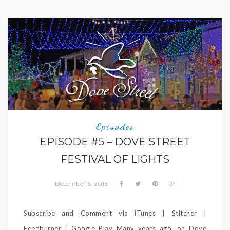
Episodes
EPISODE #5 – DOVE STREET
FESTIVAL OF LIGHTS
December 6, 2016
Subscribe and Comment via iTunes | Stitcher |
Feedburner | Google Play Many years ago, on Dove