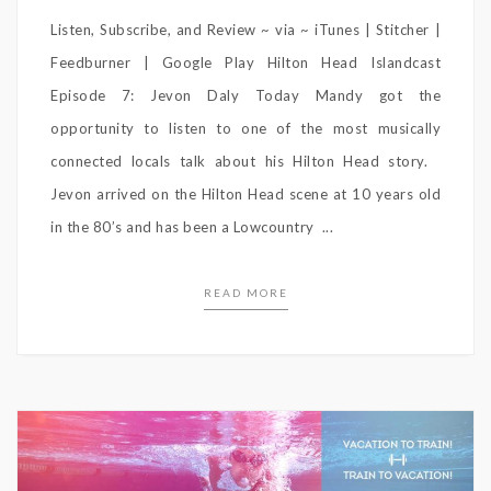
Listen, Subscribe, and Review ~ via ~ iTunes | Stitcher |
Feedburner | Google Play Hilton Head Islandcast
Episode 7: Jevon Daly Today Mandy got the
opportunity to listen to one of the most musically
connected locals talk about his Hilton Head story.
Jevon arrived on the Hilton Head scene at 10 years old
in the 80’s and has been a Lowcountry ...
READ MORE