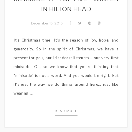
IN HILTON HEAD
December 13, 2016
It's Christmas time! It's the season of joy, hope, and
generosity. So in the spirit of Christmas, we have a
present for you, our Islandcast listeners... our very first
minisode! Ok, so we know that you're thinking that
"minisode" is not a word. And you would be right. But
it's just the way we do things around here... just like
wearing ...
READ MORE