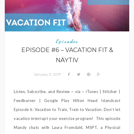
Episodes
EPISODE #6 – VACATION FIT &
NÄYTIV
January 3, 2017
Listen, Subscribe, and Review ~ via ~ iTunes | Stitcher |
Feedburner | Google Play Hilton Head Islandcast
Episode 6: Vacation to Train, Train to Vacation. Don’t let
vacation interrupt your exercise program! This episode
Mandy chats with Laura Fromdahl, MSPT, a Physical