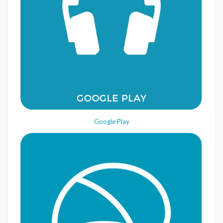
Google Play