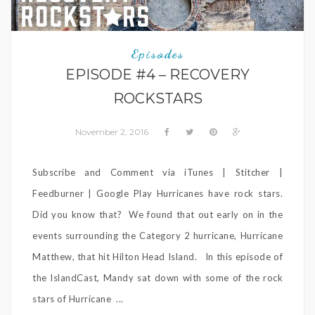
Episodes
EPISODE #4 – RECOVERY
ROCKSTARS
November 2, 2016
Subscribe and Comment via iTunes | Stitcher |
Feedburner | Google Play Hurricanes have rock stars.
Did you know that? We found that out early on in the
events surrounding the Category 2 hurricane, Hurricane
Matthew, that hit Hilton Head Island. In this episode of
the IslandCast, Mandy sat down with some of the rock
stars of Hurricane ...