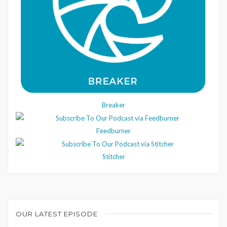
Breaker
Feedburner
Stitcher
OUR LATEST EPISODE