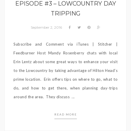
EPISODE #3 – LOWCOUNTRY DAY
TRIPPING
September 2, 2016
Subscribe and Comment via iTunes | Stitcher |
Feedburner Host Mandy Rosenberry chats with local
Erin Lentz about some great ways to enhance your visit
to the Lowcountry by taking advantage of Hilton Head’s
prime location. Erin offers tips on where to go, what to
do, and how to get there, when planning day-trips
around the area. They discuss ...
READ MORE