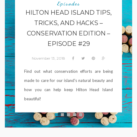
Episodes
HILTON HEAD ISLAND TIPS,
TRICKS, AND HACKS –
CONSERVATION EDITION –
EPISODE #29
November 13, 2018
Find out what conservation efforts are being
made to care for our island's natural beauty and
how you can help keep Hilton Head Island
beautiful!