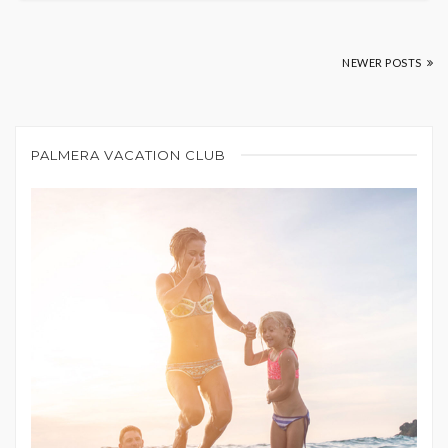
NEWER POSTS
PALMERA VACATION CLUB