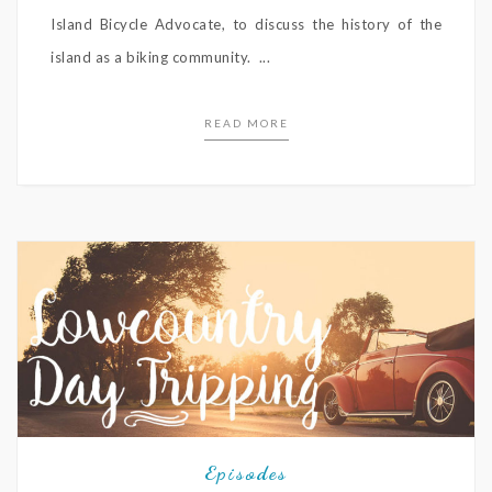
Island Bicycle Advocate, to discuss the history of the
island as a biking community. ...
READ MORE
Episodes