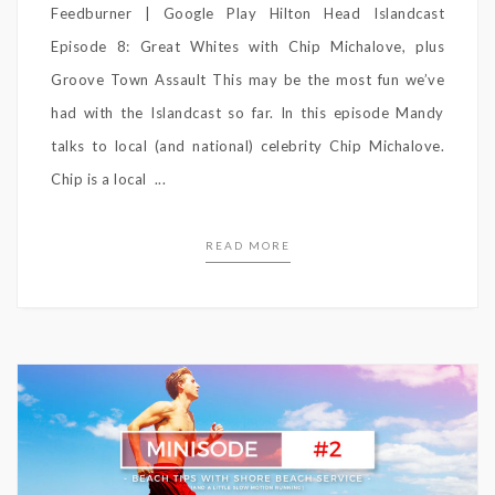
Feedburner | Google Play Hilton Head Islandcast
Episode 8: Great Whites with Chip Michalove, plus
Groove Town Assault This may be the most fun we’ve
had with the Islandcast so far. In this episode Mandy
talks to local (and national) celebrity Chip Michalove.
Chip is a local ...
READ MORE