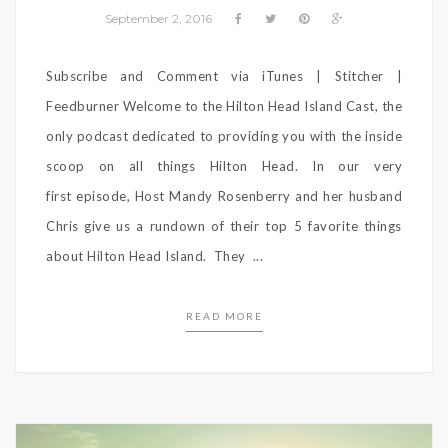
September 2, 2016
Subscribe and Comment via iTunes | Stitcher |
Feedburner Welcome to the Hilton Head Island Cast, the
only podcast dedicated to providing you with the inside
scoop on all things Hilton Head. In our very
first episode, Host Mandy Rosenberry and her husband
Chris give us a rundown of their top 5 favorite things
about Hilton Head Island. They ...
READ MORE