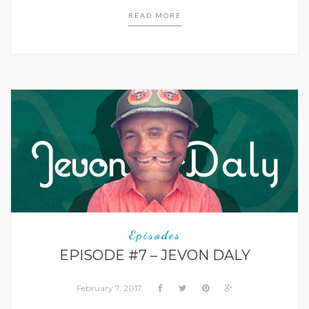
READ MORE
Episodes
EPISODE #7 – JEVON DALY
February 7, 2017