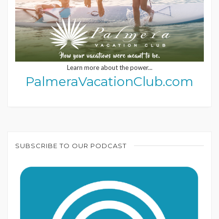
Learn more about the power...
PalmeraVacationClub.com
SUBSCRIBE TO OUR PODCAST