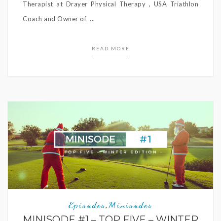
Therapist at Drayer Physical Therapy , USA Triathlon
Coach and Owner of ...
READ MORE
Episodes
Minisodes
,
MINISODE #1 – TOP FIVE – WINTER