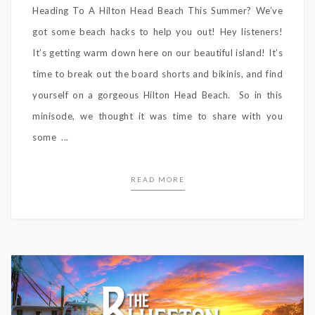
Heading To A Hilton Head Beach This Summer? We’ve
got some beach hacks to help you out! Hey listeners!
It’s getting warm down here on our beautiful island! It’s
time to break out the board shorts and bikinis, and find
yourself on a gorgeous Hilton Head Beach. So in this
minisode, we thought it was time to share with you
some ...
READ MORE