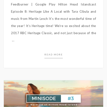
Feedburner | Google Play Hilton Head Islandcast
Episode 8: Heritage Like A Local with Tara Cibula and
music from Martin Lesch It’s the most wonderful time of
the year! It’s Heritage time! We’re so excited about the
2017 RBC Heritage Classic, and not just because of the
...
READ MORE