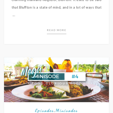
that Bluffton is a state of mind, and in a lot of ways that
...
READ MORE
Episodes
Minisodes
,