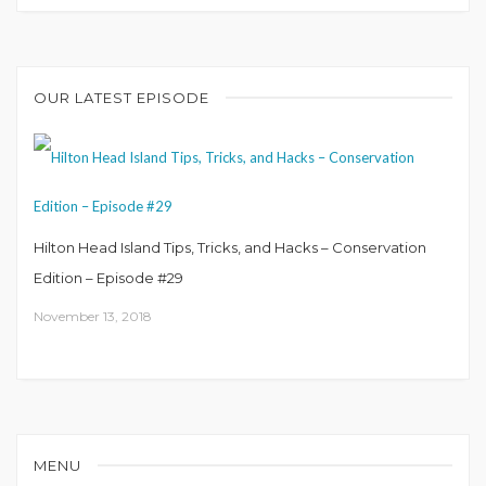
OUR LATEST EPISODE
Hilton Head Island Tips, Tricks, and Hacks – Conservation
Edition – Episode #29
November 13, 2018
MENU