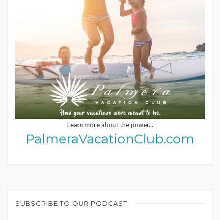
Learn more about the power...
PalmeraVacationClub.com
SUBSCRIBE TO OUR PODCAST