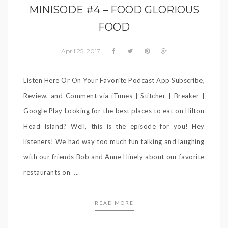
MINISODE #4 – FOOD GLORIOUS
FOOD
April 25, 2017
Listen Here Or On Your Favorite Podcast App Subscribe,
Review, and Comment via iTunes | Stitcher | Breaker |
Google Play Looking for the best places to eat on Hilton
Head Island? Well, this is the episode for you! Hey
listeners! We had way too much fun talking and laughing
with our friends Bob and Anne Hinely about our favorite
restaurants on ...
READ MORE