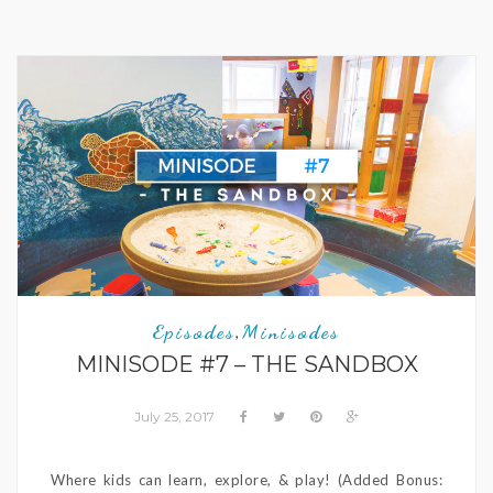
Episodes
Minisodes
,
MINISODE #7 – THE SANDBOX
July 25, 2017
Where kids can learn, explore, & play! (Added Bonus: