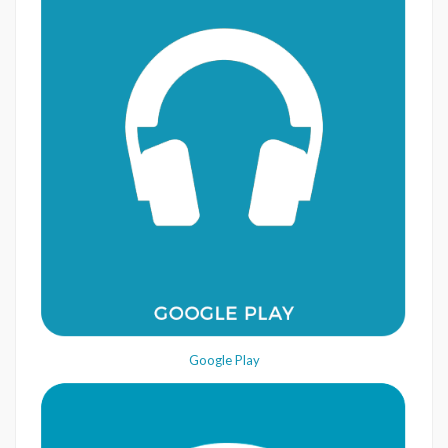
Google Play