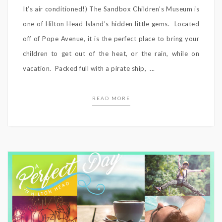
It’s air conditioned!) The Sandbox Children’s Museum is
one of Hilton Head Island’s hidden little gems. Located
off of Pope Avenue, it is the perfect place to bring your
children to get out of the heat, or the rain, while on
vacation. Packed full with a pirate ship, ...
READ MORE