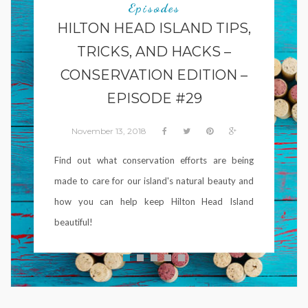
Episodes
HILTON HEAD ISLAND TIPS,
TRICKS, AND HACKS –
CONSERVATION EDITION –
EPISODE #29
November 13, 2018
Find out what conservation efforts are being
made to care for our island's natural beauty and
how you can help keep Hilton Head Island
beautiful!