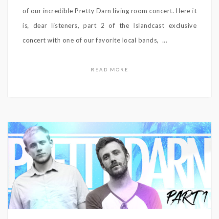
of our incredible Pretty Darn living room concert. Here it
is, dear listeners, part 2 of the Islandcast exclusive
concert with one of our favorite local bands, ...
READ MORE