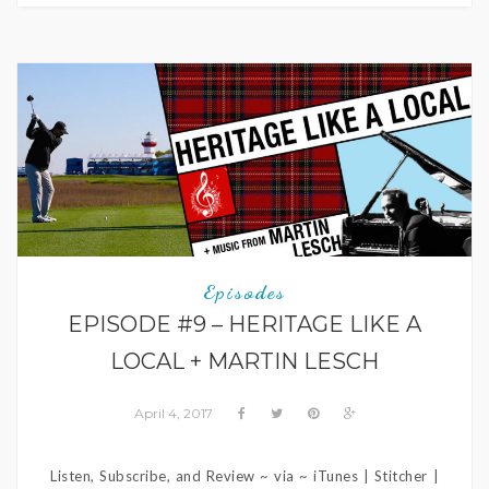
Episodes
EPISODE #9 – HERITAGE LIKE A
LOCAL + MARTIN LESCH
April 4, 2017
Listen, Subscribe, and Review ~ via ~ iTunes | Stitcher |