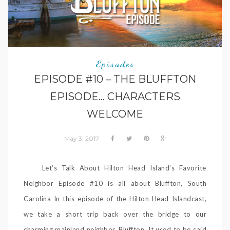
Episodes
EPISODE #10 – THE BLUFFTON
EPISODE… CHARACTERS
WELCOME
May 3, 2017
Let’s Talk About Hilton Head Island’s Favorite
Neighbor Episode #10 is all about Bluffton, South
Carolina In this episode of the Hilton Head Islandcast,
we take a short trip back over the bridge to our
charming mainland neighbor, Bluffton. It used to be said