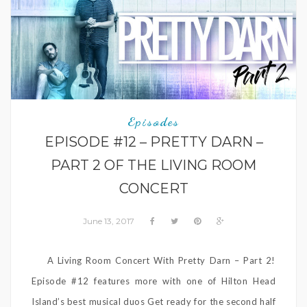
Episodes
EPISODE #12 – PRETTY DARN –
PART 2 OF THE LIVING ROOM
CONCERT
June 13, 2017
A Living Room Concert With Pretty Darn – Part 2!
Episode #12 features more with one of Hilton Head
Island’s best musical duos Get ready for the second half