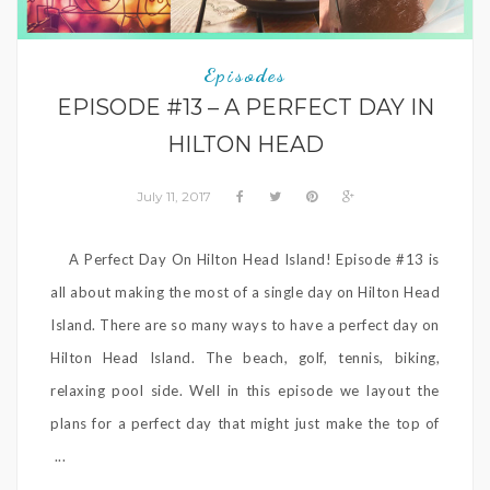
Episodes
EPISODE #13 – A PERFECT DAY IN
HILTON HEAD
July 11, 2017
A Perfect Day On Hilton Head Island! Episode #13 is
all about making the most of a single day on Hilton Head
Island. There are so many ways to have a perfect day on
Hilton Head Island. The beach, golf, tennis, biking,
relaxing pool side. Well in this episode we layout the
plans for a perfect day that might just make the top of
...