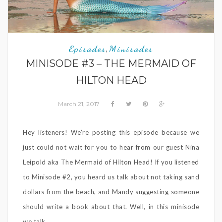
Episodes
Minisodes
,
MINISODE #3 – THE MERMAID OF
HILTON HEAD
March 21, 2017
Hey listeners! We’re posting this episode because we
just could not wait for you to hear from our guest Nina
Leipold aka The Mermaid of Hilton Head! If you listened
to Minisode #2, you heard us talk about not taking sand
dollars from the beach, and Mandy suggesting someone
should write a book about that. Well, in this minisode
we talk ...