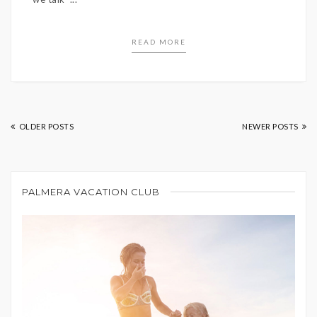
READ MORE
OLDER POSTS
NEWER POSTS
PALMERA VACATION CLUB