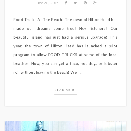
June 20, 2017
Food Trucks At The Beach! The town of Hilton Head has
made our dreams come true! Hey listeners! Our
beautiful island has just had a serious upgrade! This
year, the town of Hilton Head has launched a pilot
program to allow FOOD TRUCKS at some of the local
beaches. Now, you can get a taco, hot dog, or lobster
roll without leaving the beach! We ...
READ MORE