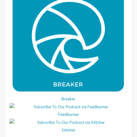
Breaker
Feedburner
Stitcher