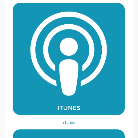
iTunes