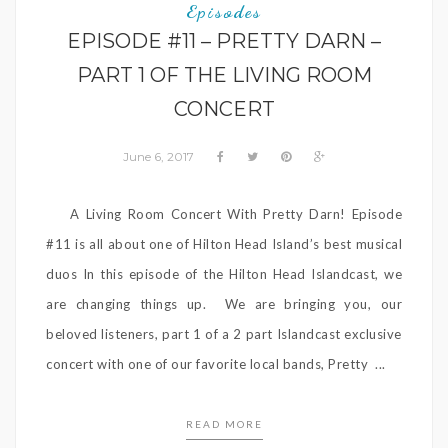
Episodes
EPISODE #11 – PRETTY DARN –
PART 1 OF THE LIVING ROOM
CONCERT
June 6, 2017
A Living Room Concert With Pretty Darn! Episode
#11 is all about one of Hilton Head Island’s best musical
duos In this episode of the Hilton Head Islandcast, we
are changing things up. We are bringing you, our
beloved listeners, part 1 of a 2 part Islandcast exclusive
concert with one of our favorite local bands, Pretty ...
READ MORE