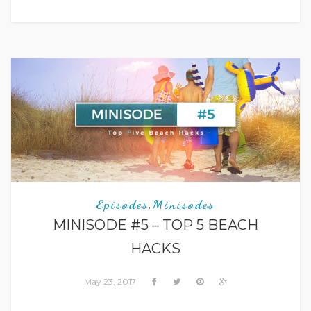
Episodes
Minisodes
,
MINISODE #5 – TOP 5 BEACH
HACKS
May 23, 2017