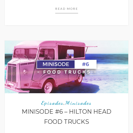
READ MORE
Episodes
Minisodes
,
MINISODE #6 – HILTON HEAD
FOOD TRUCKS